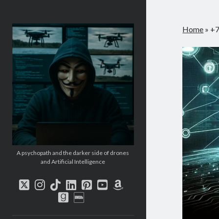
Reepaman
Home
»
+7
-
By
Rob
Phayre
A psychopath and the darker side of drones
and Artificial Intelligence
twitter
instagram
tiktok
linkedin
pinterest
youtube
amazon
goodreads
imdb