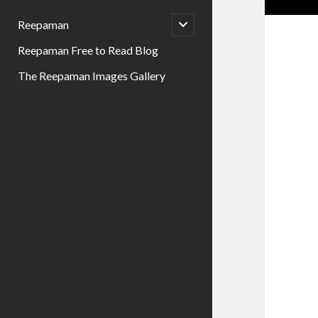
open
Reepaman
child
menu
Reepaman Free to Read Blog
The Reepaman Images Gallery