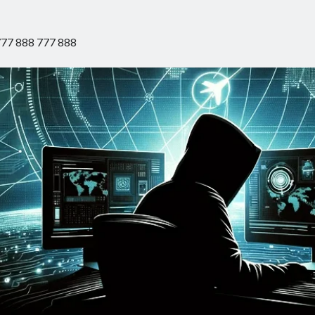
77 888 777 888