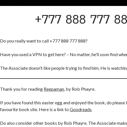
+777 888 777 8
Do you really want to call +777 888 777 888?
Have you used a VPN to get here? – No matter, he’ll soon find wh
The Associate doesn’t like people trying to find him. He is watc
Thank you for reading
Reepaman
, by Rob Phayre.
If you have found this easter egg and enjoyed the book, do please 
favourite book site. Here is a link to
Goodreads
.
Do also consider other books by Rob Phayre. The Associate make