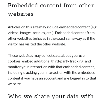
Embedded content from other
websites
Articles on this site may include embedded content (e.g.
videos, images, articles, etc.). Embedded content from
other websites behaves in the exact same way as if the
visitor has visited the other website.
These websites may collect data about you, use
cookies, embed additional third-party tracking, and
monitor your interaction with that embedded content,
including tracking your interaction with the embedded
content if you have an account and are logged in to that
website.
Who we share your data with