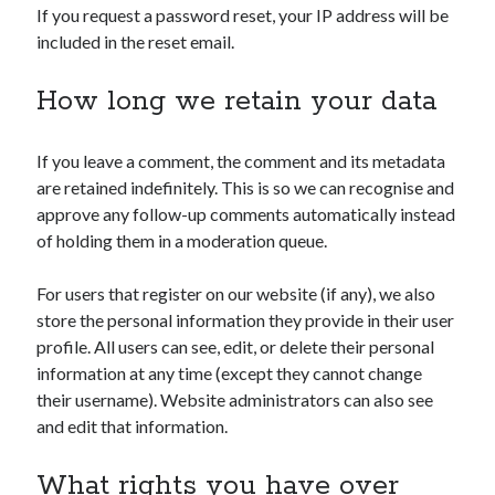
If you request a password reset, your IP address will be
included in the reset email.
How long we retain your data
If you leave a comment, the comment and its metadata
are retained indefinitely. This is so we can recognise and
approve any follow-up comments automatically instead
of holding them in a moderation queue.
For users that register on our website (if any), we also
store the personal information they provide in their user
profile. All users can see, edit, or delete their personal
information at any time (except they cannot change
their username). Website administrators can also see
and edit that information.
What rights you have over