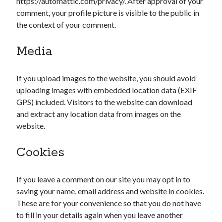
https://automattic.com/privacy/. After approval of your
comment, your profile picture is visible to the public in
the context of your comment.
Media
If you upload images to the website, you should avoid
uploading images with embedded location data (EXIF
GPS) included. Visitors to the website can download
and extract any location data from images on the
website.
Cookies
If you leave a comment on our site you may opt in to
saving your name, email address and website in cookies.
These are for your convenience so that you do not have
to fill in your details again when you leave another