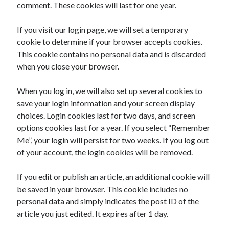
comment. These cookies will last for one year.
If you visit our login page, we will set a temporary
cookie to determine if your browser accepts cookies.
This cookie contains no personal data and is discarded
when you close your browser.
When you log in, we will also set up several cookies to
save your login information and your screen display
choices. Login cookies last for two days, and screen
options cookies last for a year. If you select “Remember
Me”, your login will persist for two weeks. If you log out
of your account, the login cookies will be removed.
If you edit or publish an article, an additional cookie will
be saved in your browser. This cookie includes no
personal data and simply indicates the post ID of the
article you just edited. It expires after 1 day.