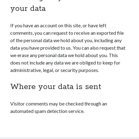
your data
If you have an account on this site, or have left
comments, you can request to receive an exported file
of the personal data we hold about you, including any
data you have provided to us. You can also request that
we erase any personal data we hold about you. This
does not include any data we are obliged to keep for
administrative, legal, or security purposes.
Where your data is sent
Visitor comments may be checked through an
automated spam detection service.