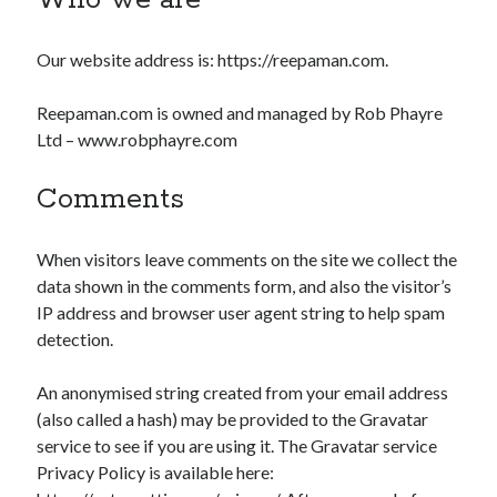
Who we are
Our website address is: https://reepaman.com.
Reepaman.com is owned and managed by Rob Phayre
Ltd – www.robphayre.com
Comments
When visitors leave comments on the site we collect the
data shown in the comments form, and also the visitor’s
IP address and browser user agent string to help spam
detection.
An anonymised string created from your email address
(also called a hash) may be provided to the Gravatar
service to see if you are using it. The Gravatar service
Privacy Policy is available here: