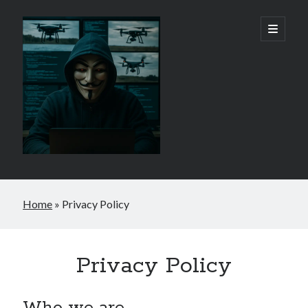
Reepaman
open
primary
menu
-
By
Rob
Phayre
Home
»
Privacy Policy
Privacy Policy